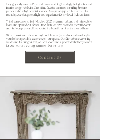
Hey guys! My name is Bree and I am a wedding/branding photographer and
interior design hobbyist. One of my favorite pastimes is thrifting furniture
pieces and curating beautiful spaces. As a photographer, I dreamed of a
neutral space that gave a high-end experience for my local Indiana clients.
This dream came to life in March of 2023 when my husband and I signed the
lease and opened our doors! Since then, we have hosted numerous events
and photographers and love seeing the beautiful art that is captured here.
We are passionate about serving our fellow Indy creatives and want to give
you the best possible experience in our space. Our faith drives everything
we do and it is our goal that you feel loved and supported whether you rent
for one hour or are a long-term member with us :)
Contact Us