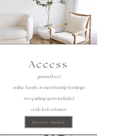
Access
-ground level-
- online hourly or membership bookings -
- two parking spots included -
- code lock entrance -
Reserve Studio