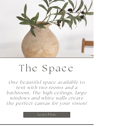
The Space
One beautiful space available to
rent with two rooms and a
bathroom. The high ceilings, large
windows and white walls create
the perfect canvas for your vision!
Learn More