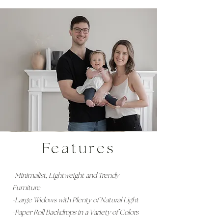
Features
-Minimalist, Lightweight and Trendy
Furniture
-Large Widows with Plenty of Natural Light
-Paper Roll Backdrops in a Variety of Colors