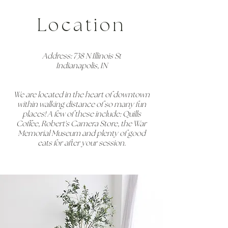
Location
Address: 738 N Illinois St
Indianapolis, IN
We are located in the heart of downtown
within walking distance of so many fun
places! A few of these include: Quills
Coffee, Robert's Camera Store, the War
Memorial Museum and plenty of good
eats for after your session.