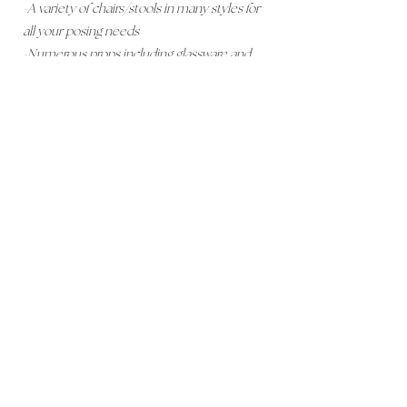
-A variety of chairs/stools in many styles for
all your posing needs
-Numerous props including glassware and
plants
-Curtains for Privacy
-Fireplace Backdrop
-Wood Vinyl Flooring
-White Walls