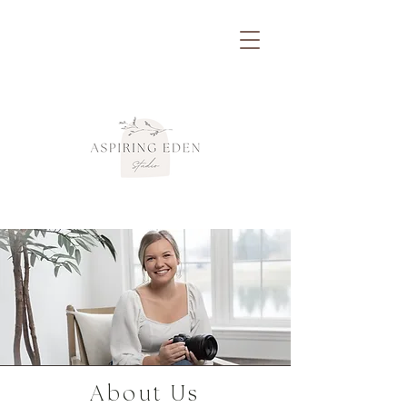
About Us