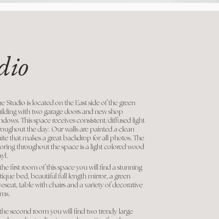
dio
e Studio is located on the East side of the green
ilding with two garage doors and new shop
ndows. This space receives consistent/diffused light
roughout the day. Our walls are painted a clean
ite that makes a great backdrop for all photos. The
ooring throughout the space is a light colored wood
nyl.
 the first room of this space you will find a stunning
tique bed, beautiful full length mirror, a green
veseat, table with chairs and a variety of decorative
ems.
 the second room you will find two trendy large