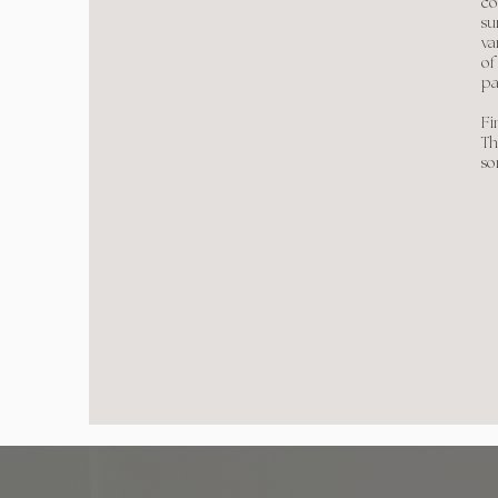
co
su
va
of
pa
Fi
Th
so