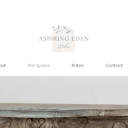
out
The Space
Rates
Contact