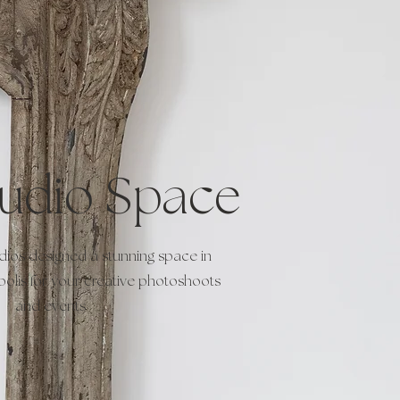
tudio Space
dios designed a stunning space in
lis for your creative photoshoots
and events