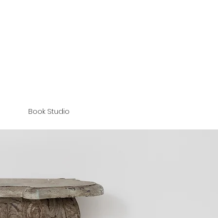
Book Studio