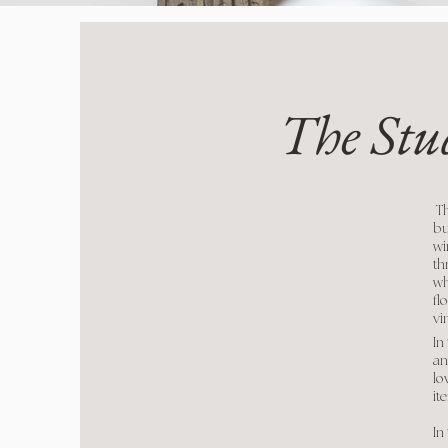
The Stu
Th
bu
wi
th
wh
fl
vi
In
an
lo
it
In