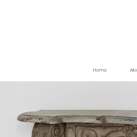
Home
Ab