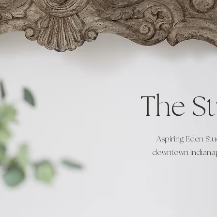
The S
Aspiring Eden Stu
downtown Indianapo