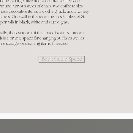
uches, a large olive tree, a decorative fireplace
rround, various styles of chairs, two coffee tables,
rious decorative items, a clothing rack, and a variety
 stools. One wall in this room houses 3 colors of 8ft
per rolls in black, white and studio gray.
nally, the last room of this space is our bathroom.
is is a private space for changing outfits as well as
me storage for cleaning items if needed.
Book Studio Space