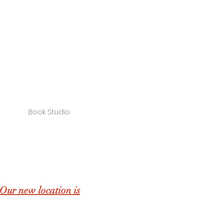
Book Studio
Our new location is