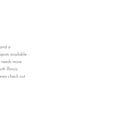
 and a
spots available
up needs more
th Illinois
 area check out