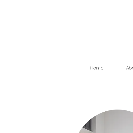
Home
Ab