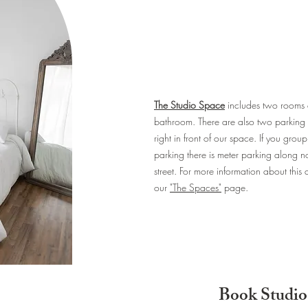
The Studio Space
includes two rooms
bathroom. There are also two parking 
right in front of our space. If you gro
parking there is meter parking along nor
street. For more information about this
our
"The Spaces"
page.
Book Studio