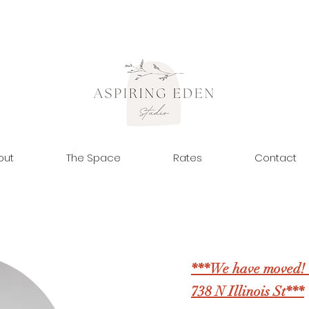
out
The Space
Rates
Contact
***We have moved! 
738 N Illinois St***